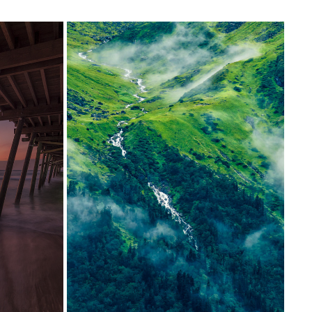
MADMAHESHWAR
2017