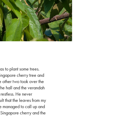
was to plant some trees.
Singapore cherry tree and
he other two took over the
 the hall and the verandah
 restless. He never
ult that the leaves from my
 he managed to call up and
e Singapore cherry and the