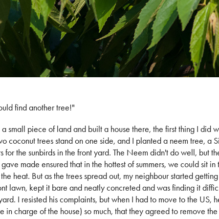
uld find another tree!"
a small piece of land and built a house there, the first thing I did 
 coconut trees stand on one side, and I planted a neem tree, a 
rs for the sunbirds in the front yard. The Neem didn't do well, but t
 gave made ensured that in the hottest of summers, we could sit in
the heat. But as the trees spread out, my neighbour started getting
ont lawn, kept it bare and neatly concreted and was finding it diffic
s yard. I resisted his complaints, but when I had to move to the US,
e in charge of the house) so much, that they agreed to remove th