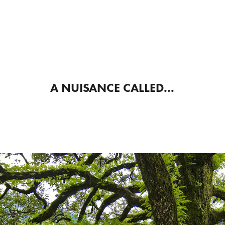
A NUISANCE CALLED...