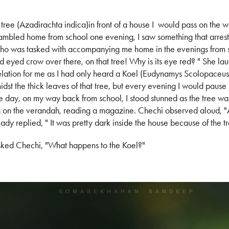
tree (Azadirachta indica)in front of a house I would pass on the w
bled home from school one evening, I saw something that arrest
 who was tasked with accompanying me home in the evenings from s
 red eyed crow over there, on that tree! Why is its eye red? " She la
velation for me as I had only heard a Koel (Eudynamys Scolopaceus) u
dst the thick leaves of that tree, but every evening I would pause in
 one day, on my way back from school, I stood stunned as the tree wa
ing on the verandah, reading a magazine. Chechi observed aloud, 
lady replied, " It was pretty dark inside the house because of the t
sked Chechi, "What happens to the Koel?"