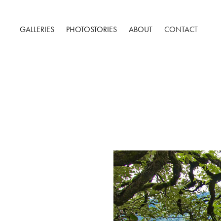
GALLERIES
PHOTOSTORIES
ABOUT
CONTACT