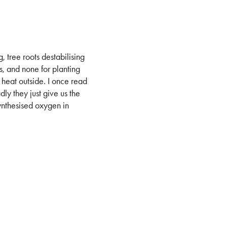
, tree roots destabilising
, and none for planting
 heat outside. I once read
ly they just give us the
synthesised oxygen in