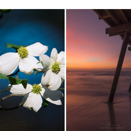
DOGWOODS
THE ART OF BURN...
2017
2018