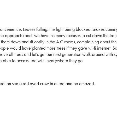
nconvenience. Leaves falling, the light being blocked, snakes coming
the approach road- we have so many excuses to cut down the trees
ng them down and sit cosily in the A.C rooms, complaining about the
ple would have planted more trees if they gave wi-fi internet. Sad
move all trees and let's get our next generation walk around with 
e able to access free wi-fi everywhere they go.
neration see a red eyed crow in a tree and be amazed.