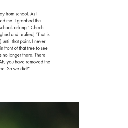
ay from school. As I
ed me. I grabbed the
chool, asking " Chechi
ughed and replied, "That is
ntil that point. I never
 front of that tree to see
s no longer there. There
"Ah, you have removed the
ree. So we did!"