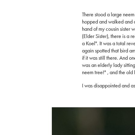
There stood a large neem 
hopped and walked and am
hand of my cousin sister
(Elder Sister), there is a
a Koel". It was a total re
again spotted that bird ami
if it was still there. And
was an elderly lady sitt
neem tree!" , and the old 
I was disappointed and a