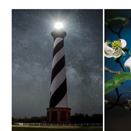
ROMANCING THE DARKNESS
2020