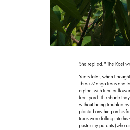
She replied, " The Koel wo
Years later, when I bought 
Three Mango trees and two
a plant with tubular flowe
front yard. The shade they
without being troubled by 
planted anything on his fr
trees were falling into hi
pester my parents (who ar