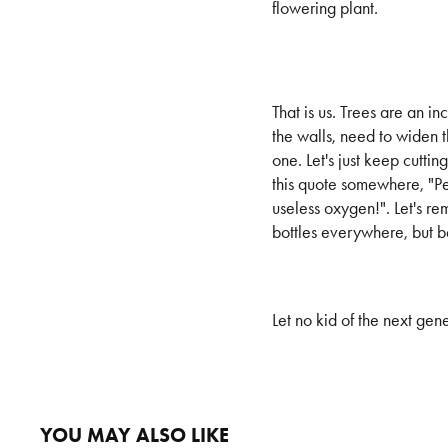
flowering plant.
That is us. Trees are an i
the walls, need to widen 
one. Let's just keep cutti
this quote somewhere, "Peo
useless oxygen!". Let's re
bottles everywhere, but b
Let no kid of the next ge
YOU MAY ALSO LIKE