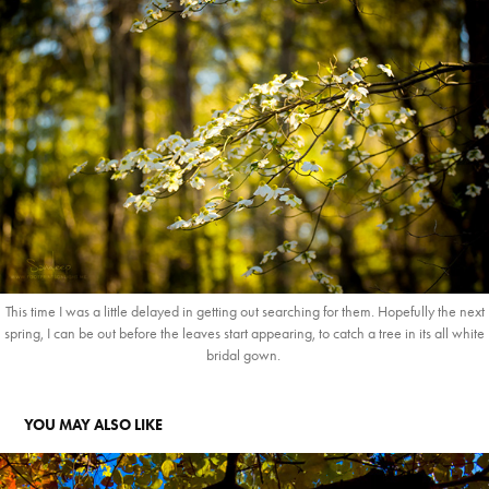
This time I was a little delayed in getting out searching for them. Hopefully the next
spring, I can be out before the leaves start appearing, to catch a tree in its all white
bridal gown.
YOU MAY ALSO LIKE