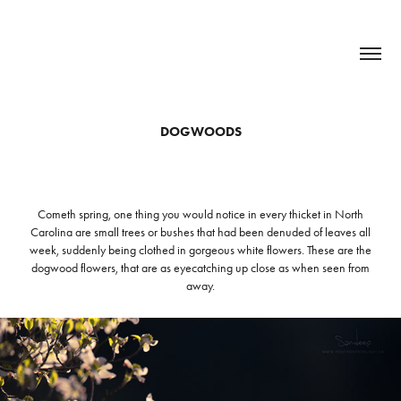
DOGWOODS
Cometh spring, one thing you would notice in every thicket in North
Carolina are small trees or bushes that had been denuded of leaves all
week, suddenly being clothed in gorgeous white flowers. These are the
dogwood flowers, that are as eyecatching up close as when seen from
away.