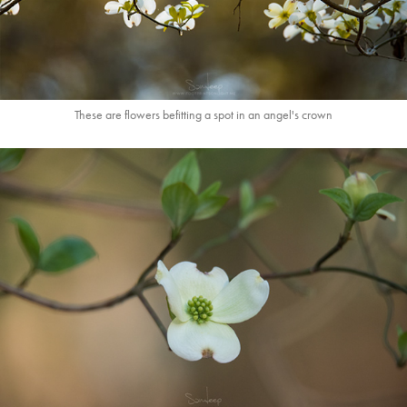
These are flowers befitting a spot in an angel's crown