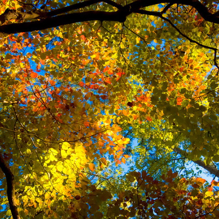
FALL KALEIDOSCOPE
2017