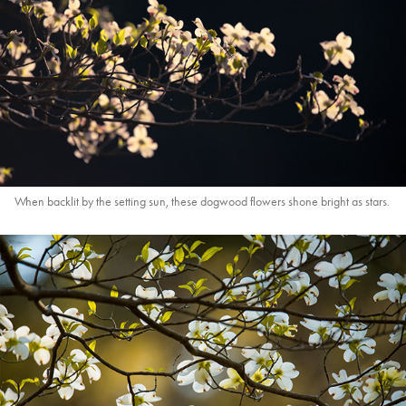
When backlit by the setting sun, these dogwood flowers shone bright as stars.