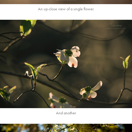
An up-close view of a single flower.
And another